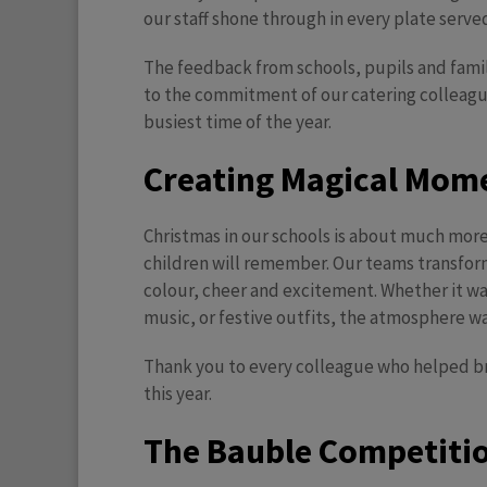
our staff shone through in every plate serve
The feedback from schools, pupils and famil
to the commitment of our catering colleag
busiest time of the year.
Creating Magical Mome
Christmas in our schools is about much more
children will remember. Our teams transforme
colour, cheer and excitement. Whether it w
music, or festive outfits, the atmosphere wa
Thank you to every colleague who helped bri
this year.
T
he Bauble Competition