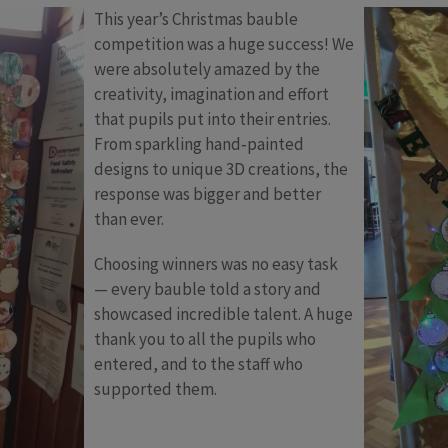
This year’s Christmas bauble
competition was a huge success! We
were absolutely amazed by the
creativity, imagination and effort
that pupils put into their entries.
From sparkling hand‑painted
designs to unique 3D creations, the
response was bigger and better
than ever.
Choosing winners was no easy task
— every bauble told a story and
showcased incredible talent. A huge
thank you to all the pupils who
entered, and to the staff who
supported them.