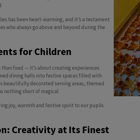
d.
ies has been heart‑warming, and it’s a testament
ues who always go above and beyond during the
nts for Children
 than food — it’s about creating experiences
d dining halls into festive spaces filled with
as beautifully decorated serving areas, themed
s nothing short of magical.
ng joy, warmth and festive spirit to our pupils
: Creativity at Its Finest