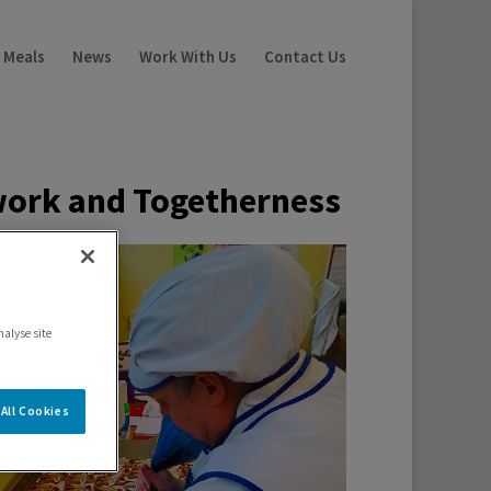
 Meals
News
Work With Us
Contact Us
work and
Togetherness
nalyse site
All Cookies